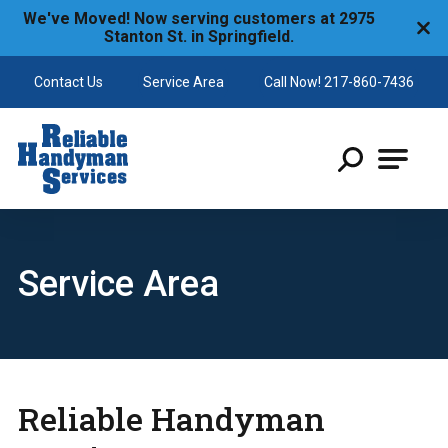
We've Moved! Now serving customers at 2975
Stanton St. in Springfield.
Contact Us
Service Area
Call Now! 217-860-7436
Reliable Handyman
Service Area
Reliable Handyman