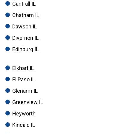
Cantrall IL
Chatham IL
Dawson IL
Divernon IL
Edinburg IL
Elkhart IL
El Paso IL
Glenarm IL
Greenview IL
Heyworth
Kincaid IL