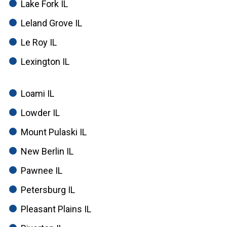
Lake Fork IL
Leland Grove IL
Le Roy IL
Lexington IL
Loami IL
Lowder IL
Mount Pulaski IL
New Berlin IL
Pawnee IL
Petersburg IL
Pleasant Plains IL