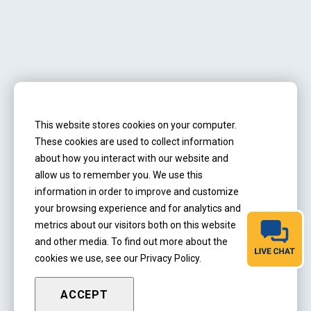
Address
2975 Stanton St.
This website stores cookies on your computer.
Springfield, IL 62703
These cookies are used to collect information
about how you interact with our website and
Hours:
M-F 7:30 am - 4 pm
allow us to remember you. We use this
information in order to improve and customize
Call:
217-860-7436
your browsing experience and for analytics and
metrics about our visitors both on this website
Email:
jay.reliablehandyman@gmail.com
and other media. To find out more about the
cookies we use, see our Privacy Policy.
ACCEPT