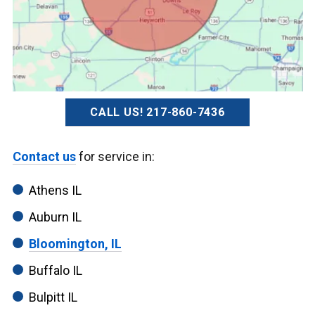
CALL US! 217-860-7436
Contact us
for service in:
Athens IL
Auburn IL
Bloomington, IL
Buffalo IL
Bulpitt IL