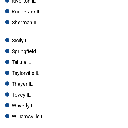
Riverton IL
Rochester IL
Sherman IL
Sicily IL
Springfield IL
Tallula IL
Taylorville IL
Thayer IL
Tovey IL
Waverly IL
Williamsville IL