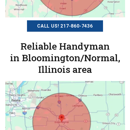
CALL US! 217-860-7436
Reliable Handyman
in Bloomington/Normal,
Illinois area