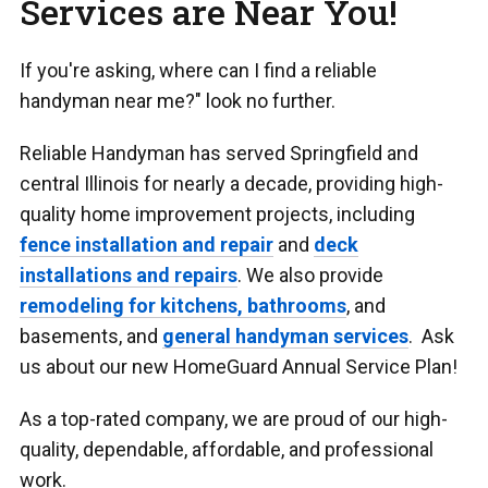
Services are Near You!
If you're asking, where can I find a reliable
handyman near me?" look no further.
Reliable Handyman has served Springfield and
central Illinois for nearly a decade, providing high-
quality home improvement projects, including
fence installation and repair
and
deck
installations and repairs
. We also provide
remodeling for kitchens, bathrooms
, and
basements, and
general handyman services
. Ask
us about our new HomeGuard Annual Service Plan!
As a top-rated company, we are proud of our high-
quality, dependable, affordable, and professional
work.