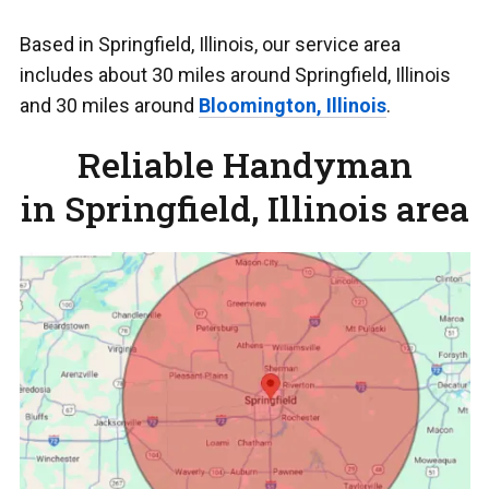
Based in Springfield, Illinois, our service area
includes about 30 miles around Springfield, Illinois
and 30 miles around
Bloomington, Illinois
.
Reliable Handyman
in Springfield, Illinois area