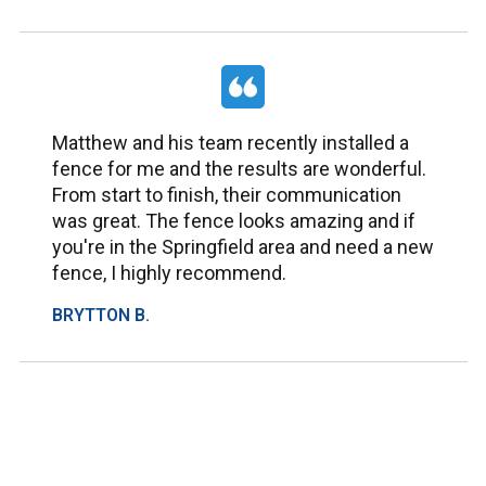
Matthew and his team recently installed a
fence for me and the results are wonderful.
From start to finish, their communication
was great. The fence looks amazing and if
you're in the Springfield area and need a new
fence, I highly recommend.
BRYTTON B.