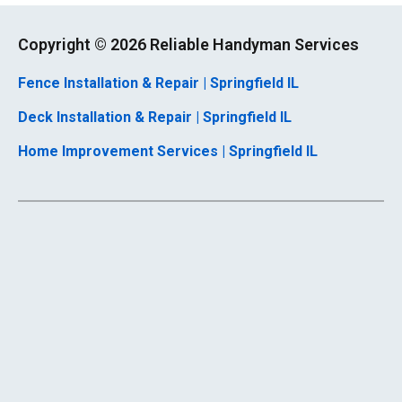
Copyright ©
2026 Reliable Handyman Services
Fence Installation & Repair | Springfield IL
Deck Installation & Repair | Springfield IL
Home Improvement Services | Springfield IL