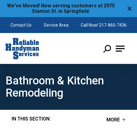
We've Moved! Now serving customers at 2975
Stanton St. in Springfield.
Contact Us
Service Area
Call Now! 217-860-7436
Reliable Handyman
Bathroom & Kitchen
Remodeling
IN THIS SECTION:
MORE