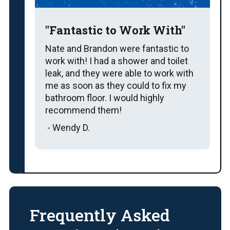
"Fantastic to Work With"
Nate and Brandon were fantastic to
work with! I had a shower and toilet
leak, and they were able to work with
me as soon as they could to fix my
bathroom floor. I would highly
recommend them!
- Wendy D.
Frequently Asked