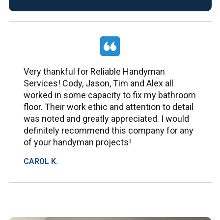
Very thankful for Reliable Handyman
Services! Cody, Jason, Tim and Alex all
worked in some capacity to fix my bathroom
floor. Their work ethic and attention to detail
was noted and greatly appreciated. I would
definitely recommend this company for any
of your handyman projects!
CAROL K.