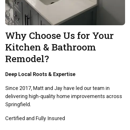
Why Choose Us for Your
Kitchen & Bathroom
Remodel?
Deep Local Roots & Expertise
Since 2017, Matt and Jay have led our team in
delivering high-quality home improvements across
Springfield.
Certified and Fully Insured