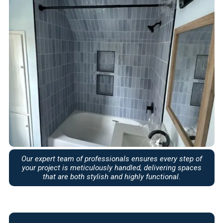
Our expert team of professionals ensures every step of
your project is meticulously handled, delivering spaces
that are both stylish and highly functional.