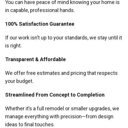
You can have peace of mind knowing your home is
in capable, professional hands.
100% Satisfaction Guarantee
If our work isn’t up to your standards, we stay until it
is right.
Transparent & Affordable
We offer free estimates and pricing that respects
your budget.
Streamlined From Concept to Completion
Whether it’s a full remodel or smaller upgrades, we
manage everything with precision—from design
ideas to final touches.