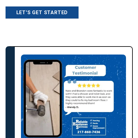
LET'S GET STARTED