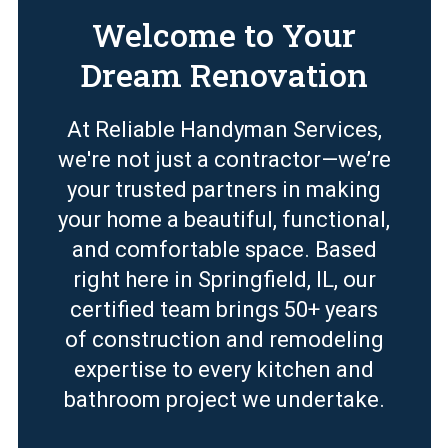
Welcome to Your
Dream Renovation
At Reliable Handyman Services,
we're not just a contractor—we’re
your trusted partners in making
your home a beautiful, functional,
and comfortable space. Based
right here in Springfield, IL, our
certified team brings 50+ years
of construction and remodeling
expertise to every kitchen and
bathroom project we undertake.