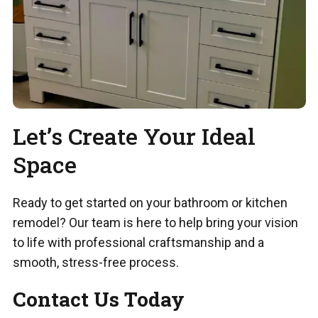
Let’s Create Your Ideal
Space
Ready to get started on your bathroom or kitchen
remodel? Our team is here to help bring your vision
to life with professional craftsmanship and a
smooth, stress-free process.
Contact Us Today