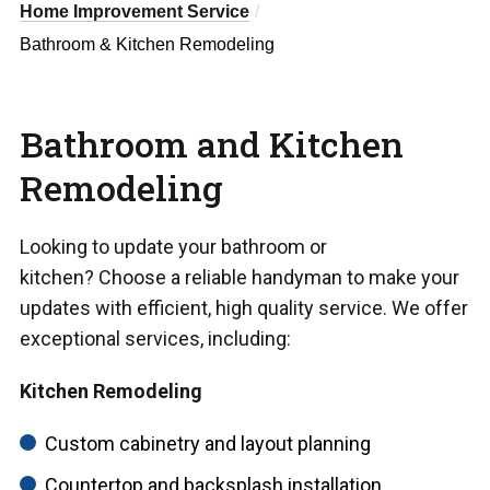
Home Improvement Service
Bathroom & Kitchen Remodeling
Bathroom and Kitchen
Remodeling
Looking to update your bathroom or
kitchen? Choose a reliable handyman to make your
updates with efficient, high quality service. We offer
exceptional services, including:
Kitchen Remodeling
Custom cabinetry and layout planning
Countertop and backsplash installation