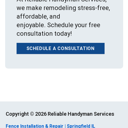
we make remodeling stress-free,
affordable, and
enjoyable. Schedule your free
consultation today!
SCHEDULE A CONSULTATION
Copyright ©
2026 Reliable Handyman Services
Fence Installation & Repair | Springfield IL