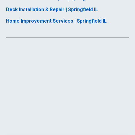
Deck Installation & Repair | Springfield IL
Home Improvement Services | Springfield IL