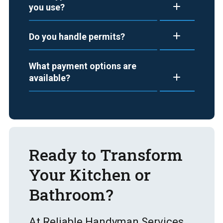
you use?
Do you handle permits?
What payment options are
available?
Ready to Transform
Your Kitchen or
Bathroom?
At Reliable Handyman Services,