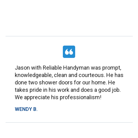
Jason with Reliable Handyman was prompt,
knowledgeable, clean and courteous. He has
done two shower doors for our home. He
takes pride in his work and does a good job.
We appreciate his professionalism!
WENDY B.