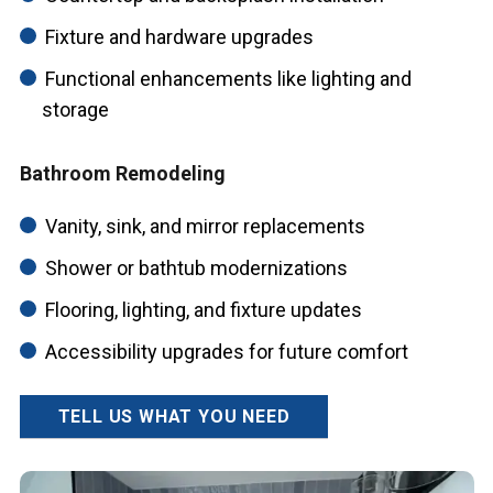
Fixture and hardware upgrades
Functional enhancements like lighting and
storage
Bathroom Remodeling
Vanity, sink, and mirror replacements
Shower or bathtub modernizations
Flooring, lighting, and fixture updates
Accessibility upgrades for future comfort
TELL US WHAT YOU NEED