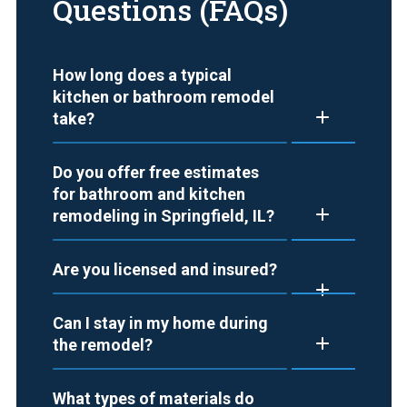
Questions (FAQs)
How long does a typical
kitchen or bathroom remodel
take?
Do you offer free estimates
for bathroom and kitchen
remodeling in Springfield, IL?
Are you licensed and insured?
Can I stay in my home during
the remodel?
What types of materials do