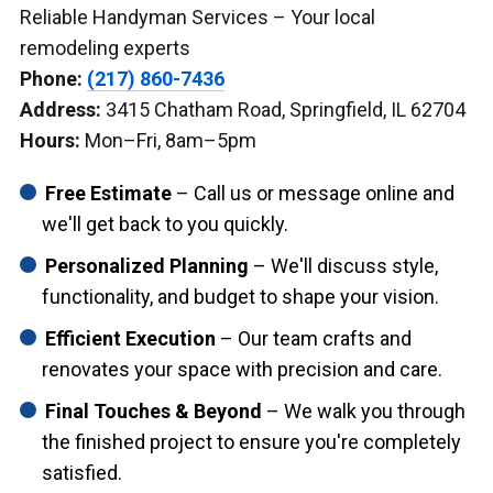
Reliable Handyman Services – Your local
remodeling experts
Phone:
(217) 860-7436
Address:
3415 Chatham Road, Springfield, IL 62704
Hours:
Mon–Fri, 8am–5pm
Free Estimate
– Call us or message online and
we'll get back to you quickly.
Personalized Planning
– We'll discuss style,
functionality, and budget to shape your vision.
Efficient Execution
– Our team crafts and
renovates your space with precision and care.
Final Touches & Beyond
– We walk you through
the finished project to ensure you're completely
satisfied.