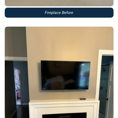
Fireplace Before