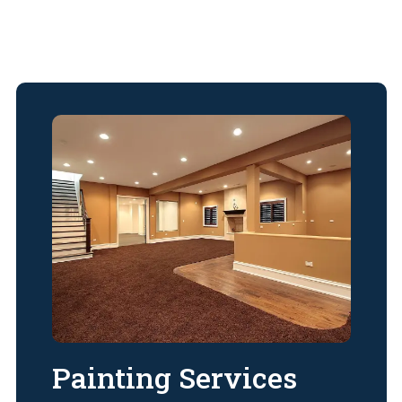
Painting Services