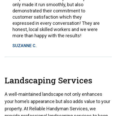
only made it run smoothly, but also
demonstrated their commitment to
customer satisfaction which they
expressed in every conversation! They are
honest, local skilled workers and we were
more than happy with the results!
SUZANNE C.
Landscaping Services
A well-maintained landscape not only enhances
your home’s appearance but also adds value to your
property. At Reliable Handyman Services, we
provide professional landscaping services to keep