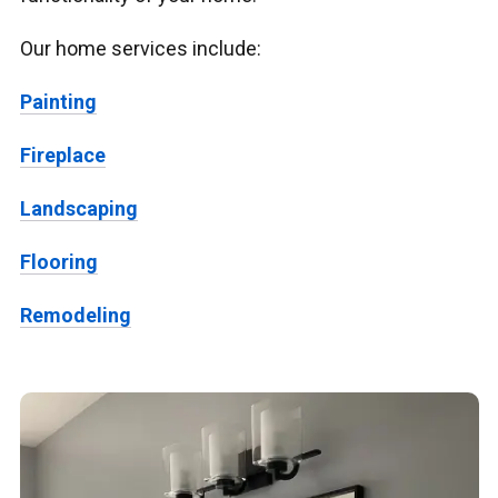
Our home services include:
Painting
Fireplace
Landscaping
Flooring
Remodeling