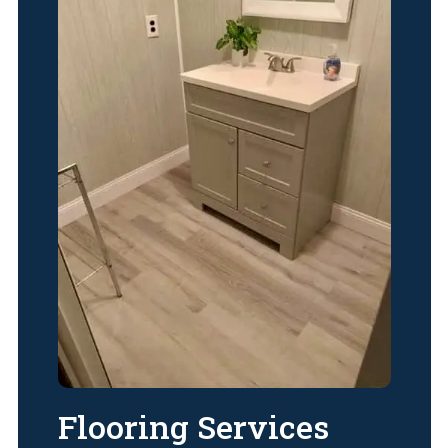
Flooring Services