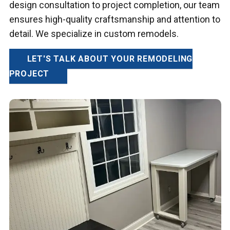
design consultation to project completion, our team
ensures high-quality craftsmanship and attention to
detail. We specialize in custom remodels.
LET'S TALK ABOUT YOUR REMODELING
PROJECT