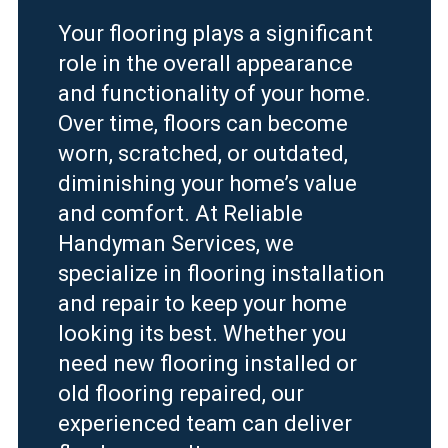
Your flooring plays a significant
role in the overall appearance
and functionality of your home.
Over time, floors can become
worn, scratched, or outdated,
diminishing your home’s value
and comfort. At Reliable
Handyman Services, we
specialize in flooring installation
and repair to keep your home
looking its best. Whether you
need new flooring installed or
old flooring repaired, our
experienced team can deliver