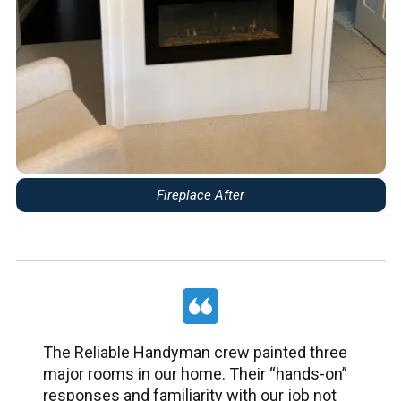
Fireplace After
The Reliable Handyman crew painted three
major rooms in our home. Their “hands-on”
responses and familiarity with our job not