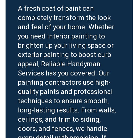
A fresh coat of paint can
completely transform the look
and feel of your home. Whether
you need interior painting to
brighten up your living space or
exterior painting to boost curb
appeal, Reliable Handyman
Services has you covered. Our
painting contractors use high-
quality paints and professional
techniques to ensure smooth,
long-lasting results. From walls,
ceilings, and trim to siding,
doors, and fences, we handle
every detail with precision. If