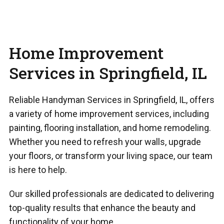
Home Improvement
Services in Springfield, IL
Reliable Handyman Services in Springfield, IL, offers
a variety of home improvement services, including
painting, flooring installation, and home remodeling.
Whether you need to refresh your walls, upgrade
your floors, or transform your living space, our team
is here to help.
Our skilled professionals are dedicated to delivering
top-quality results that enhance the beauty and
functionality of your home.