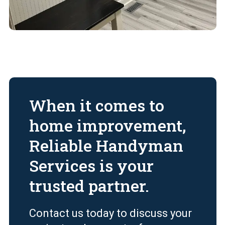
When it comes to
home improvement,
Reliable Handyman
Services is your
trusted partner.
Contact us today to discuss your