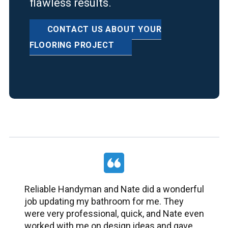
flawless results.
CONTACT US ABOUT YOUR
FLOORING PROJECT
Reliable Handyman and Nate did a wonderful
job updating my bathroom for me. They
were very professional, quick, and Nate even
worked with me on design ideas and gave