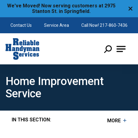
We've Moved! Now serving customers at 2975
Stanton St. in Springfield.
Contact Us
Service Area
Call Now! 217-860-7436
Reliable Handyman
Home Improvement
Service
IN THIS SECTION:
MORE