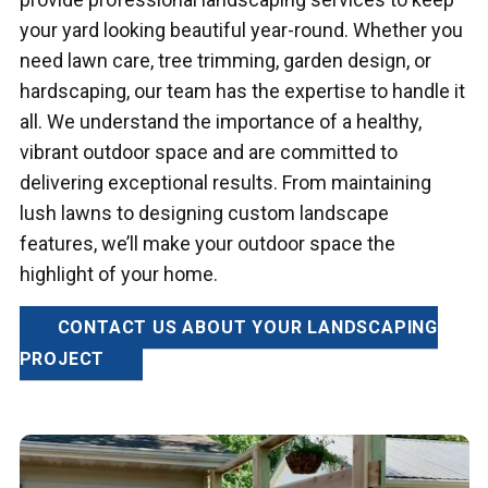
your yard looking beautiful year-round. Whether you
need lawn care, tree trimming, garden design, or
hardscaping, our team has the expertise to handle it
all. We understand the importance of a healthy,
vibrant outdoor space and are committed to
delivering exceptional results. From maintaining
lush lawns to designing custom landscape
features, we’ll make your outdoor space the
highlight of your home.
CONTACT US ABOUT YOUR LANDSCAPING
PROJECT