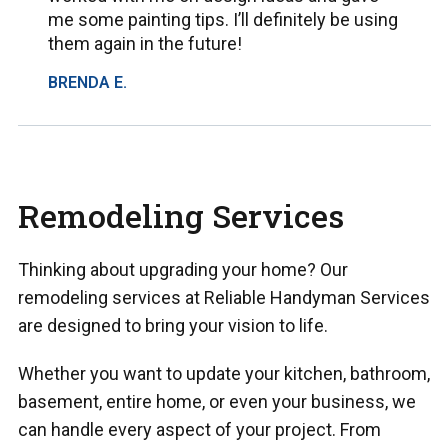
me some painting tips. I’ll definitely be using
them again in the future!
BRENDA E.
Remodeling Services
Thinking about upgrading your home? Our
remodeling services at Reliable Handyman Services
are designed to bring your vision to life.
Whether you want to update your kitchen, bathroom,
basement, entire home, or even your business, we
can handle every aspect of your project. From