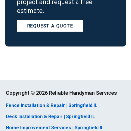
project and request a free
estimate.
REQUEST A QUOTE
Copyright ©
2026 Reliable Handyman Services
Fence Installation & Repair | Springfield IL
Deck Installation & Repair | Springfield IL
Home Improvement Services | Springfield IL