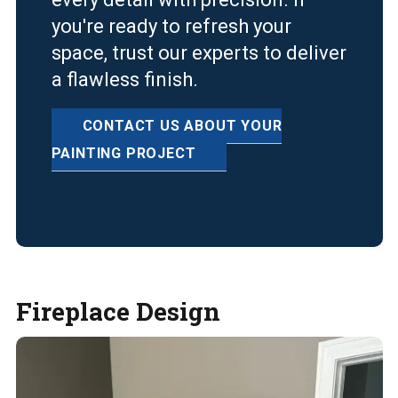
you're ready to refresh your
space, trust our experts to deliver
a flawless finish.
CONTACT US ABOUT YOUR
PAINTING PROJECT
Fireplace Design