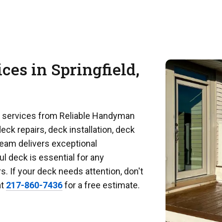
ces in Springfield,
k services from Reliable Handyman
eck repairs, deck installation, deck
team delivers exceptional
l deck is essential for any
 If your deck needs attention, don't
at
217-860-7436
for a free estimate.