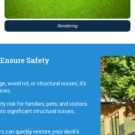
Rendering
 Ensure Safety
 wood rot, or structural issues, it’s
ices.
 risk for families, pets, and visitors.
to significant structural issues,
s can quickly restore your deck’s