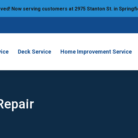
ed! Now serving customers at 2975 Stanton St. in Springfi
6
vice
Deck Service
Home Improvement Service
Repair