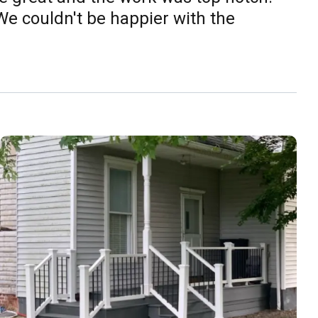
e couldn't be happier with the