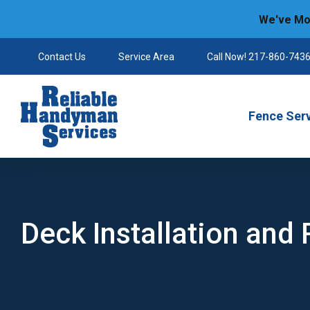
We've Mov
Contact Us
Service Area
Call Now! 217-860-743
Reliable Handyman
Fence Ser
Deck Installation and 