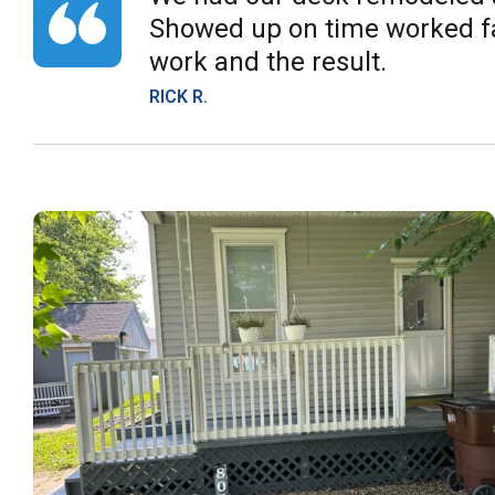
Showed up on time worked fas
work and the result.
RICK R.