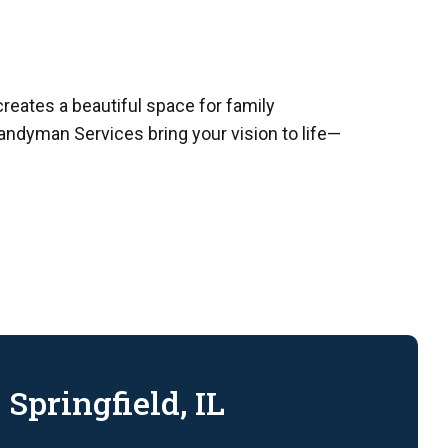
creates a beautiful space for family
Handyman Services bring your vision to life—
Springfield, IL