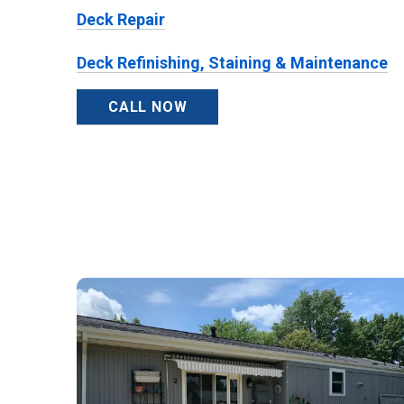
Deck Repair
Deck Refinishing, Staining & Maintenance
CALL NOW