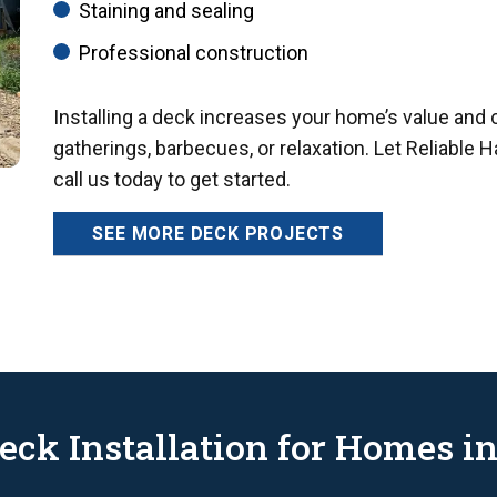
Staining and sealing
Professional construction
Installing a deck increases your home’s value and 
gatherings, barbecues, or relaxation. Let Reliable 
call us today to get started.
SEE MORE DECK PROJECTS
eck Installation for Homes in 