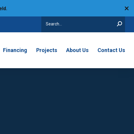
eld.
Search
Financing
Projects
About Us
Contact Us