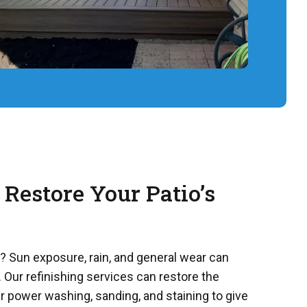
 Restore Your Patio’s
m? Sun exposure, rain, and general wear can
 Our refinishing services can restore the
r power washing, sanding, and staining to give