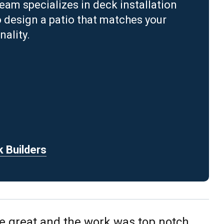
m specializes in deck installation
o design a patio that matches your
ality.
k Builders
e great and the work was top notch.