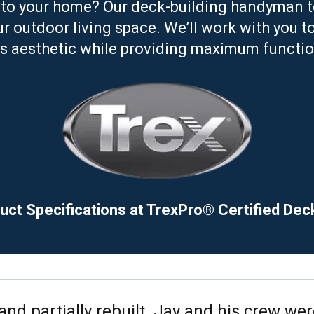
to your home? Our deck-building handyman tea
 outdoor living space. We’ll work with you t
s aesthetic while providing maximum function
ct Specifications at TrexPro® Certified Dec
d partially rebuilt. Jay and his crew wer