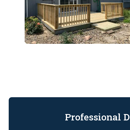
Professional D