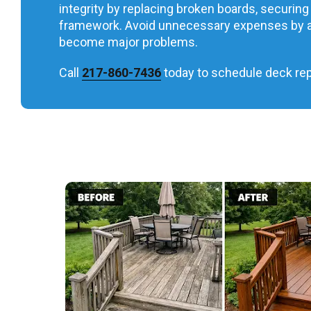
integrity by replacing broken boards, securing 
framework. Avoid unnecessary expenses by a
become major problems.
Call
217-860-7436
today to schedule deck repa