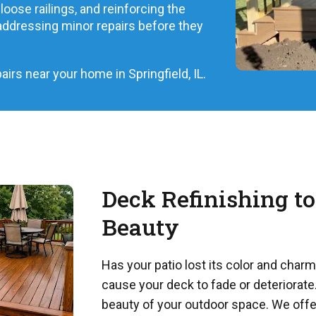
loose railings, and reinforcing the
ddressing minor repairs before they
irs near your home in Springfield, IL.
Deck Refinishing to
Beauty
Has your patio lost its color and char
cause your deck to fade or deteriorate.
beauty of your outdoor space. We offe