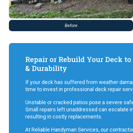
Before
Repair or Rebuild Your Deck to
& Durability
If your deck has suffered from weather damage,
time to invest in professional deck repair serv
Unstable or cracked patios pose a severe safety
Small repairs left unaddressed can escalate in
resulting in costly replacements.
At Reliable Handyman Services, our contractor