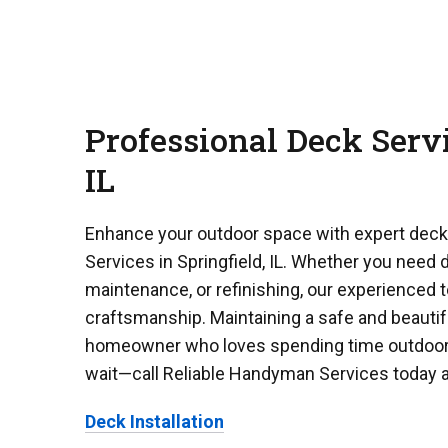
Professional Deck Servi
IL
Enhance your outdoor space with expert dec
Services in Springfield, IL. Whether you need d
maintenance, or refinishing, our experienced 
craftsmanship. Maintaining a safe and beautifu
homeowner who loves spending time outdoors.
wait—call Reliable Handyman Services today 
Deck Installation