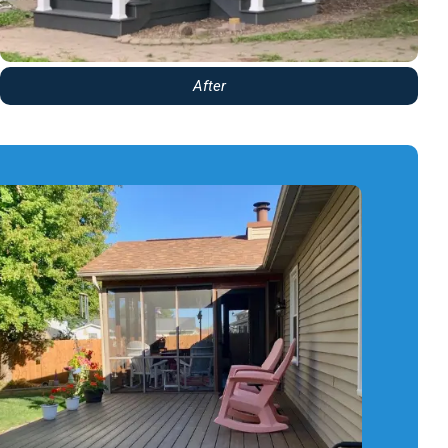
After