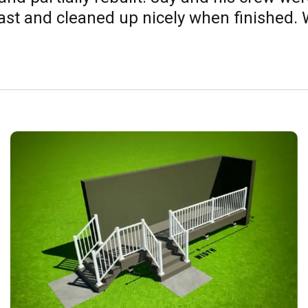
t and cleaned up nicely when finished. W