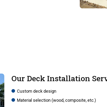
Our Deck Installation Ser
Custom deck design
Material selection (wood, composite, etc.)