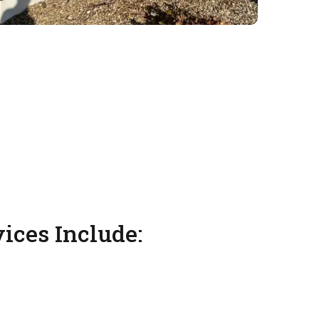
vices Include: