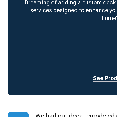
Dreaming of adding a custom deck 
services designed to enhance your
home’
See Produ
We had our deck remodeled an